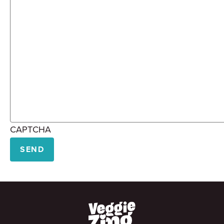
CAPTCHA