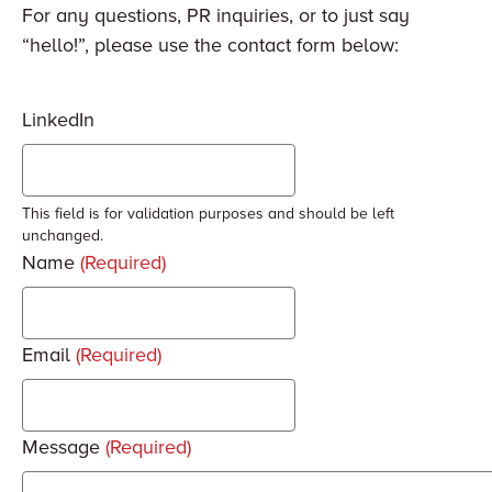
For any questions, PR inquiries, or to just say
“hello!”, please use the contact form below:
LinkedIn
This field is for validation purposes and should be left
unchanged.
Name
(Required)
Email
(Required)
Message
(Required)