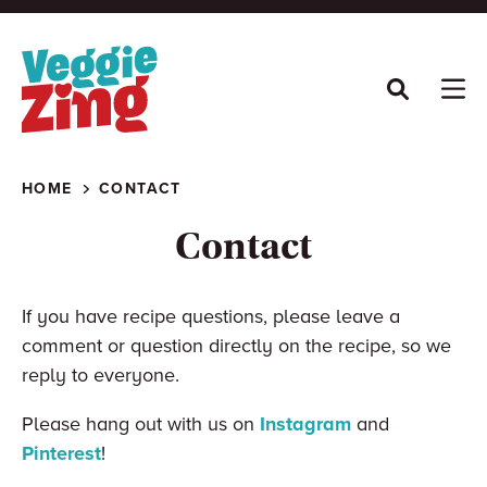
Skip
to
content
HOME
CONTACT
Contact
If you have recipe questions, please leave a
comment or question directly on the recipe, so we
reply to everyone.
Please hang out with us on
Instagram
and
Pinterest
!