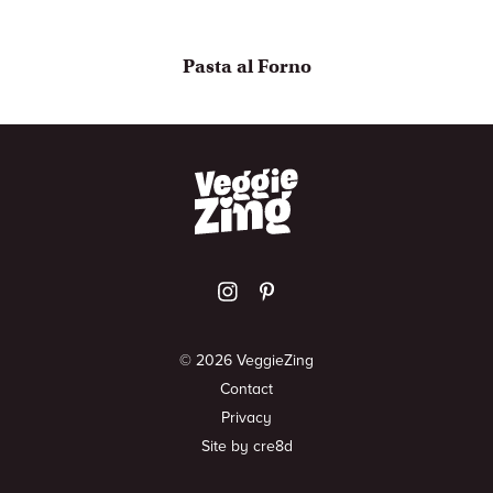
Pasta al Forno
© 2026 VeggieZing
Contact
Privacy
Site by cre8d