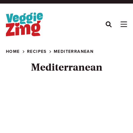
Skip
to
content
HOME
RECIPES
MEDITERRANEAN
Mediterranean