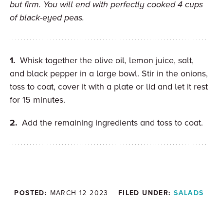
but firm. You will end with perfectly cooked 4 cups
of black-eyed peas.
Whisk together the olive oil, lemon juice, salt,
and black pepper in a large bowl. Stir in the onions,
toss to coat, cover it with a plate or lid and let it rest
for 15 minutes.
Add the remaining ingredients and toss to coat.
POSTED:
MARCH 12 2023
FILED UNDER:
SALADS