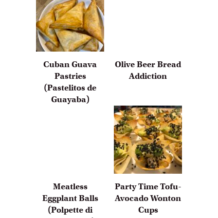
Cuban Guava
Olive Beer Bread
Pastries
Addiction
(Pastelitos de
Guayaba)
Meatless
Party Time Tofu-
Eggplant Balls
Avocado Wonton
(Polpette di
Cups