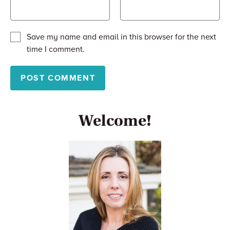
Save my name and email in this browser for the next
time I comment.
Welcome!