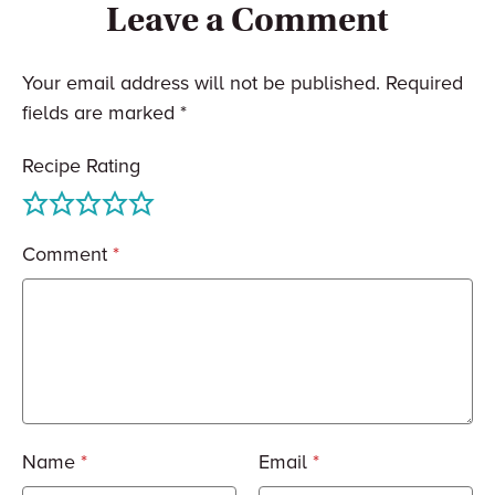
Leave a Comment
Your email address will not be published.
Required
fields are marked
*
Recipe Rating
Comment
*
Name
*
Email
*