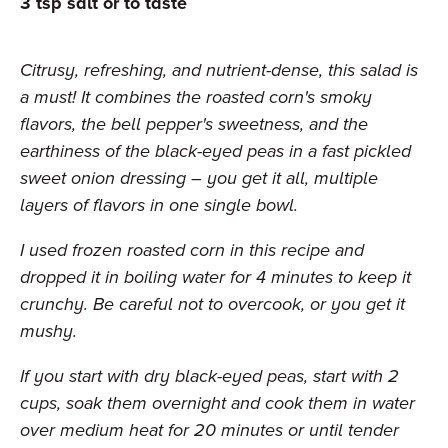
3
tsp
salt or to taste
Citrusy, refreshing, and nutrient-dense, this salad is
a must! It combines the roasted corn's smoky
flavors, the bell pepper's sweetness, and the
earthiness of the black-eyed peas in a fast pickled
sweet onion dressing – you get it all, multiple
layers of flavors in one single bowl.
I used frozen roasted corn in this recipe and
dropped it in boiling water for 4 minutes to keep it
crunchy. Be careful not to overcook, or you get it
mushy.
If you start with dry black-eyed peas, start with 2
cups, soak them overnight and cook them in water
over medium heat for 20 minutes or until tender