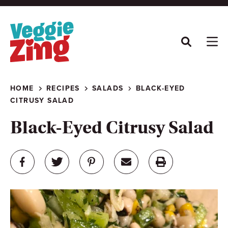
Skip
to
content
HOME
RECIPES
SALADS
BLACK-EYED
CITRUSY SALAD
Black-Eyed Citrusy Salad