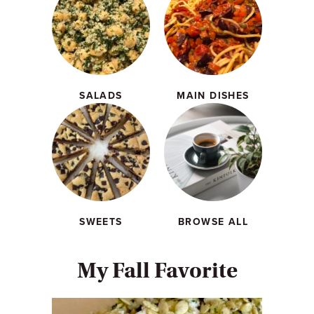
SALADS
MAIN DISHES
SWEETS
BROWSE ALL
My Fall Favorite