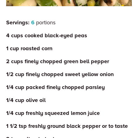
Servings:
6
portions
4
cups
cooked black-eyed peas
1
cup
roasted corn
2
cups
finely chopped green bell pepper
1/2
cup
finely chopped sweet yellow onion
1/4
cup
packed finely chopped parsley
1/4
cup
olive oil
1/4
cup
freshly squeezed lemon juice
1 1/2
tsp
freshly ground black pepper or to taste