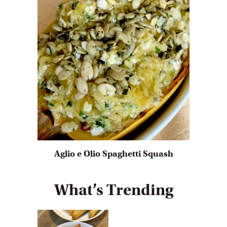
Aglio e Olio Spaghetti Squash
What’s Trending