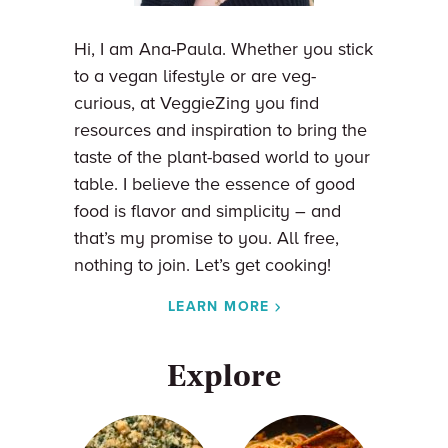
Hi, I am Ana-Paula. Whether you stick
to a vegan lifestyle or are veg-
curious, at VeggieZing you find
resources and inspiration to bring the
taste of the plant-based world to your
table. I believe the essence of good
food is flavor and simplicity – and
that’s my promise to you. All free,
nothing to join. Let’s get cooking!
LEARN MORE
Explore